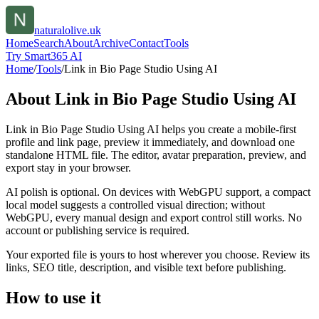
naturalolive.uk
Home
Search
About
Archive
Contact
Tools
Try Smart365 AI
Home
/
Tools
/
Link in Bio Page Studio Using AI
About
Link in Bio Page Studio Using AI
Link in Bio Page Studio Using AI helps you create a mobile-first
profile and link page, preview it immediately, and download one
standalone HTML file. The editor, avatar preparation, preview, and
export stay in your browser.
AI polish is optional. On devices with WebGPU support, a compact
local model suggests a controlled visual direction; without
WebGPU, every manual design and export control still works. No
account or publishing service is required.
Your exported file is yours to host wherever you choose. Review its
links, SEO title, description, and visible text before publishing.
How to use it