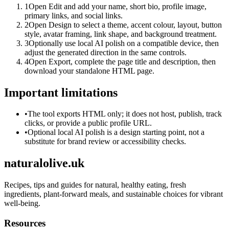
1
Open Edit and add your name, short bio, profile image,
primary links, and social links.
2
Open Design to select a theme, accent colour, layout, button
style, avatar framing, link shape, and background treatment.
3
Optionally use local AI polish on a compatible device, then
adjust the generated direction in the same controls.
4
Open Export, complete the page title and description, then
download your standalone HTML page.
Important limitations
•
The tool exports HTML only; it does not host, publish, track
clicks, or provide a public profile URL.
•
Optional local AI polish is a design starting point, not a
substitute for brand review or accessibility checks.
naturalolive.uk
Recipes, tips and guides for natural, healthy eating, fresh
ingredients, plant-forward meals, and sustainable choices for vibrant
well-being.
Resources